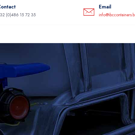
ontact
Email
32 (0)486 15 72 35
info@ibccontainers.