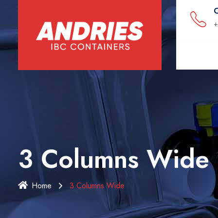
C
+
3 Columns Wide
Home
3 Columns Wide