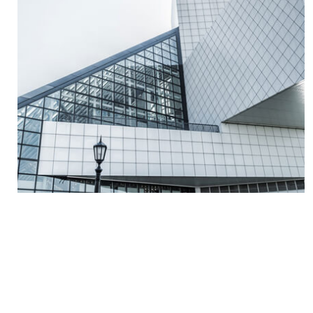
Read More