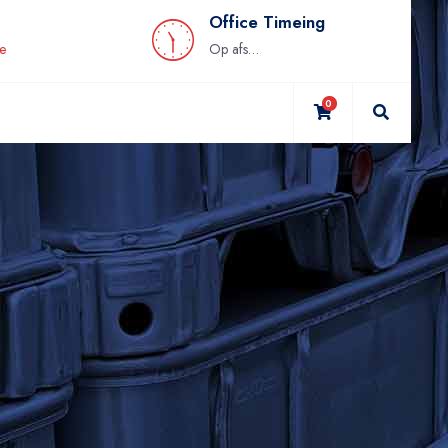
Office Timeing
be
Op afspraak
0