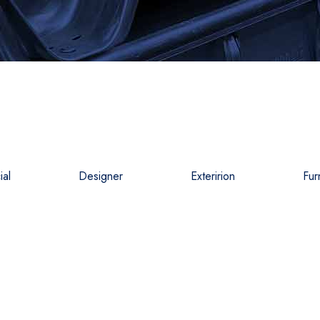
al
Designer
Exteririon
Fur