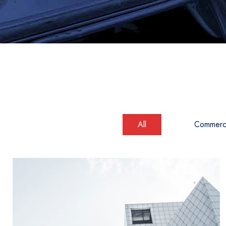
All
Commerci