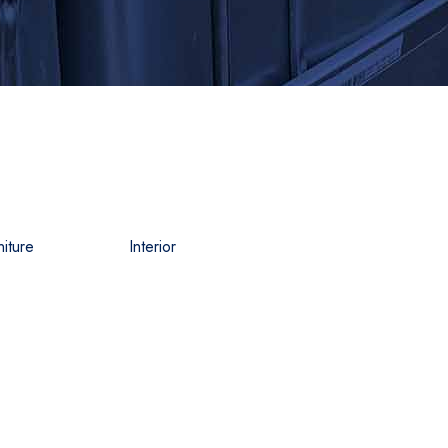
niture
Interior