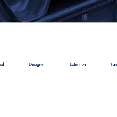
al
Designer
Exteririon
Fur