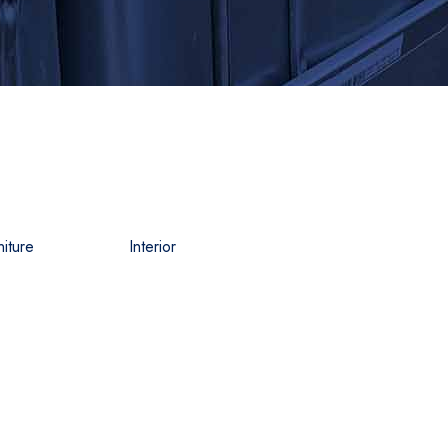
niture
Interior