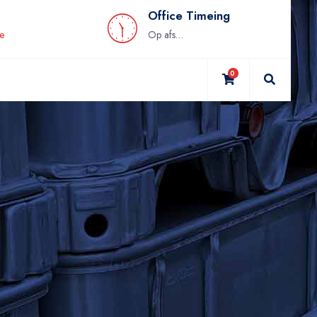
Office Timeing
be
Op afspraak
0