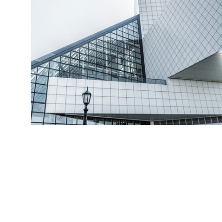
Read More