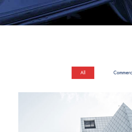
All
Commerci