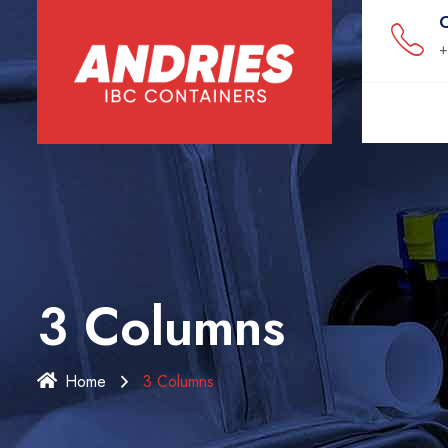
C
+
3 Columns
Home
3 Columns