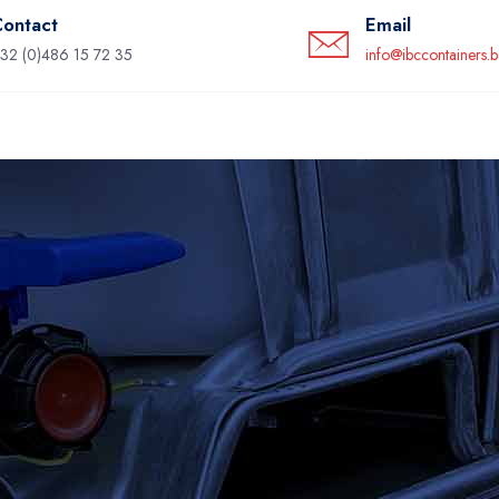
ontact
Email
32 (0)486 15 72 35
info@ibccontainers.