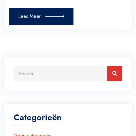
Lees Meer
Search for:
Search
Categorieën
Geen categorieën