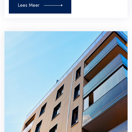
Lees Meer