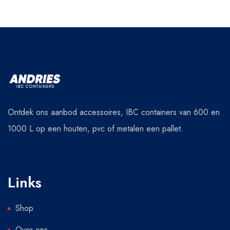
Ontdek ons aanbod accessoires, IBC containers van 600 en
1000 L op een houten, pvc of metalen een pallet.
Links
Shop
Over ons