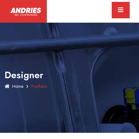
Designer
Home
Portfolio