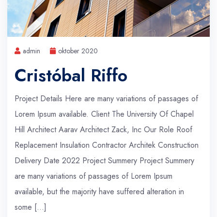
admin
oktober 2020
Cristóbal Riffo
Project Details Here are many variations of passages of
Lorem Ipsum available. Client The University Of Chapel
Hill Architect Aarav Architect Zack, Inc Our Role Roof
Replacement Insulation Contractor Architek Construction
Delivery Date 2022 Project Summery Project Summery
are many variations of passages of Lorem Ipsum
available, but the majority have suffered alteration in
some […]