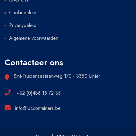
Cookiebeleid
Privacybeleid
Algemene voorwaarden
Contacteer ons
Sint-Truidensesteenweg 170 - 3350 Linter
+32 (0)486 15 72 35
info@ibccontainers.be