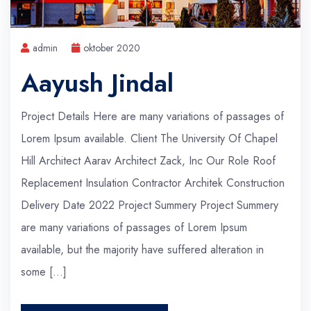
admin
oktober 2020
Aayush Jindal
Project Details Here are many variations of passages of
Lorem Ipsum available. Client The University Of Chapel
Hill Architect Aarav Architect Zack, Inc Our Role Roof
Replacement Insulation Contractor Architek Construction
Delivery Date 2022 Project Summery Project Summery
are many variations of passages of Lorem Ipsum
available, but the majority have suffered alteration in
some […]