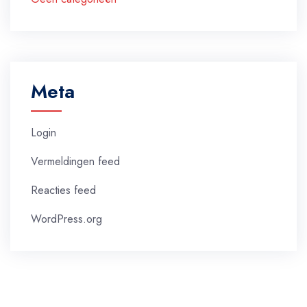
Meta
Login
Vermeldingen feed
Reacties feed
WordPress.org