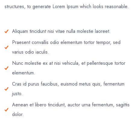
structures, to generate Lorem Ipsum which looks reasonable.
Aliquam tincidunt nisi vitae nulla molestie laoreet.
Praesent convallis odio elementum tortor tempor, sed
varius odio iaculis.
Nunc molestie ex at nisi vehicula, et pellentesque tortor
elementum.
Cras id purus faucibus, euismod metus quis, fermentum
justo.
Aenean et libero tincidunt, auctor urna fermentum, sagittis
dolor.