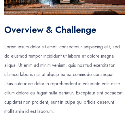
Overview & Challenge
Lorem ipsum dolor sit amet, consectetur adipiscing elit, sed
do eiusmod tempor incididunt ut labore et dolore magna
aliqua. Ut enim ad minim veniam, quis nostrud exercitation
ullamco laboris nisi ut aliquip ex ea commodo consequat.
Duis aute irure dolor in reprehenderit in voluptate velit esse
cillum dolore eu fugiat nulla pariatur. Excepteur sint occaecat
cupidatat non proident, sunt in culpa qui officia deserunt
mollit anim id est laborum.