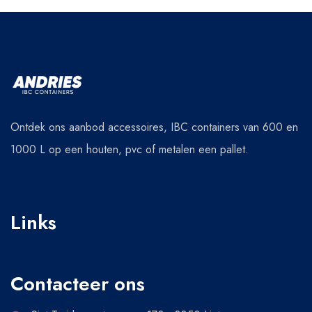
Ontdek ons aanbod accessoires, IBC containers van 600 en
1000 L op een houten, pvc of metalen een pallet.
Links
Contacteer ons