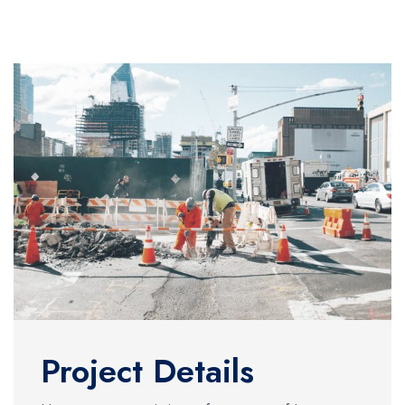
Project Details