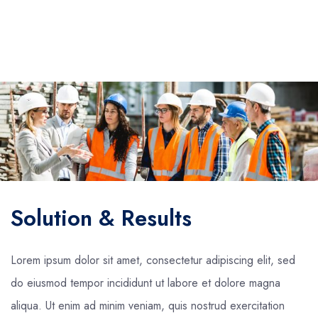
Solution & Results
Lorem ipsum dolor sit amet, consectetur adipiscing elit, sed
do eiusmod tempor incididunt ut labore et dolore magna
aliqua. Ut enim ad minim veniam, quis nostrud exercitation