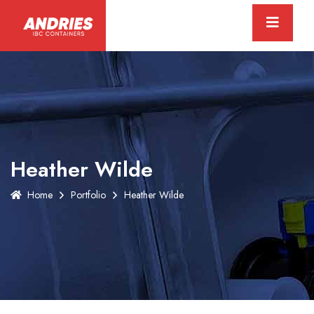
Heather Wilde
Home
Portfolio
Heather Wilde