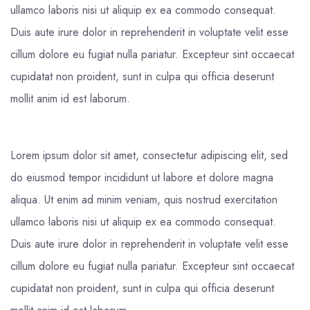
ullamco laboris nisi ut aliquip ex ea commodo consequat.
Duis aute irure dolor in reprehenderit in voluptate velit esse
cillum dolore eu fugiat nulla pariatur. Excepteur sint occaecat
cupidatat non proident, sunt in culpa qui officia deserunt
mollit anim id est laborum.
Lorem ipsum dolor sit amet, consectetur adipiscing elit, sed
do eiusmod tempor incididunt ut labore et dolore magna
aliqua. Ut enim ad minim veniam, quis nostrud exercitation
ullamco laboris nisi ut aliquip ex ea commodo consequat.
Duis aute irure dolor in reprehenderit in voluptate velit esse
cillum dolore eu fugiat nulla pariatur. Excepteur sint occaecat
cupidatat non proident, sunt in culpa qui officia deserunt