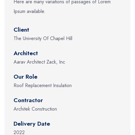
Here are many variations of passages of Lorem
Ipsum available.
Client
The University Of Chapel Hill
Architect
Aarav Architect Zack, Inc
Our Role
Roof Replacement Insulation
Contractor
Architek Construction
Delivery Date
2022