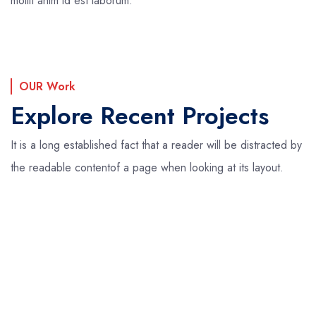
mollit anim id est laborum.
OUR Work
Explore Recent Projects
It is a long established fact that a reader will be distracted by
the readable content
of a page when looking at its layout.