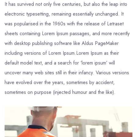
It has survived not only five centuries, but also the leap into
electronic typesetting, remaining essentially unchanged. It
was popularised in the 1960s with the release of Letraset
sheets containing Lorem Ipsum passages, and more recently
with desktop publishing software like Aldus PageMaker
including versions of Lorem Ipsum.Lorem Ipsum as their
default model text, and a search for ‘lorem ipsum’ will
uncover many web sites still in their infancy. Various versions
have evolved over the years, sometimes by accident,
sometimes on purpose (injected humour and the like).