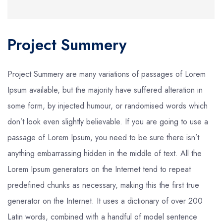
Project Summery
Project Summery are many variations of passages of Lorem
Ipsum available, but the majority have suffered alteration in
some form, by injected humour, or randomised words which
don’t look even slightly believable. If you are going to use a
passage of Lorem Ipsum, you need to be sure there isn’t
anything embarrassing hidden in the middle of text. All the
Lorem Ipsum generators on the Internet tend to repeat
predefined chunks as necessary, making this the first true
generator on the Internet. It uses a dictionary of over 200
Latin words, combined with a handful of model sentence