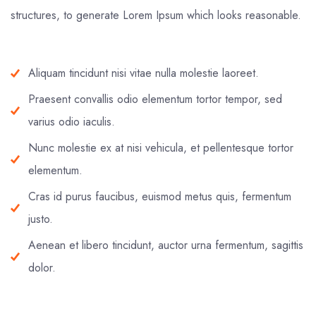
structures, to generate Lorem Ipsum which looks reasonable.
Aliquam tincidunt nisi vitae nulla molestie laoreet.
Praesent convallis odio elementum tortor tempor, sed
varius odio iaculis.
Nunc molestie ex at nisi vehicula, et pellentesque tortor
elementum.
Cras id purus faucibus, euismod metus quis, fermentum
justo.
Aenean et libero tincidunt, auctor urna fermentum, sagittis
dolor.