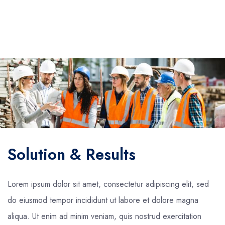
Solution & Results
Lorem ipsum dolor sit amet, consectetur adipiscing elit, sed
do eiusmod tempor incididunt ut labore et dolore magna
aliqua. Ut enim ad minim veniam, quis nostrud exercitation