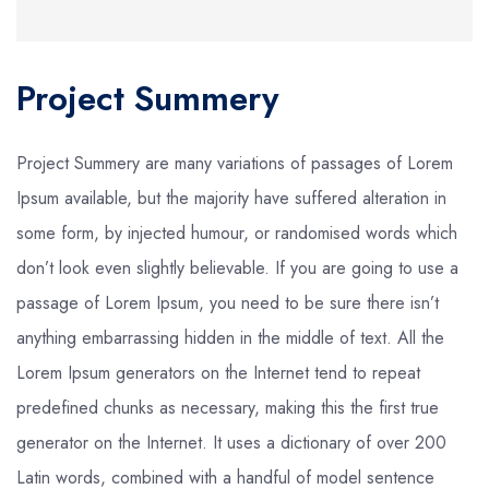
Project Summery
Project Summery are many variations of passages of Lorem
Ipsum available, but the majority have suffered alteration in
some form, by injected humour, or randomised words which
don’t look even slightly believable. If you are going to use a
passage of Lorem Ipsum, you need to be sure there isn’t
anything embarrassing hidden in the middle of text. All the
Lorem Ipsum generators on the Internet tend to repeat
predefined chunks as necessary, making this the first true
generator on the Internet. It uses a dictionary of over 200
Latin words, combined with a handful of model sentence