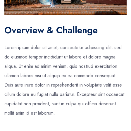
Overview & Challenge
Lorem ipsum dolor sit amet, consectetur adipiscing elit, sed
do eiusmod tempor incididunt ut labore et dolore magna
aliqua. Ut enim ad minim veniam, quis nostrud exercitation
ullamco laboris nisi ut aliquip ex ea commodo consequat.
Duis aute irure dolor in reprehenderit in voluptate velit esse
cillum dolore eu fugiat nulla pariatur. Excepteur sint occaecat
cupidatat non proident, sunt in culpa qui officia deserunt
mollit anim id est laborum.