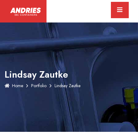
Lindsay Zautke
Home
Portfolio
Lindsay Zautke