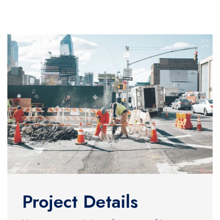
Project Details