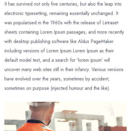
It has survived not only five centuries, but also the leap into
electronic typesetting, remaining essentially unchanged. It
was popularised in the 1960s with the release of Letraset
sheets containing Lorem Ipsum passages, and more recently
with desktop publishing software like Aldus PageMaker
including versions of Lorem Ipsum.Lorem Ipsum as their
default model text, and a search for ‘lorem ipsum’ will
uncover many web sites still in their infancy. Various versions
have evolved over the years, sometimes by accident,
sometimes on purpose (injected humour and the like).