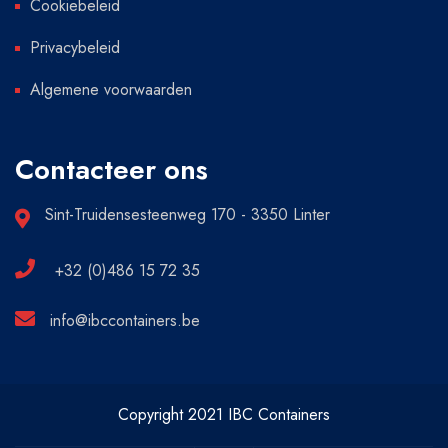
Cookiebeleid
Privacybeleid
Algemene voorwaarden
Contacteer ons
Sint-Truidensesteenweg 170 - 3350 Linter
+32 (0)486 15 72 35
info@ibccontainers.be
Copyright 2021 IBC Containers