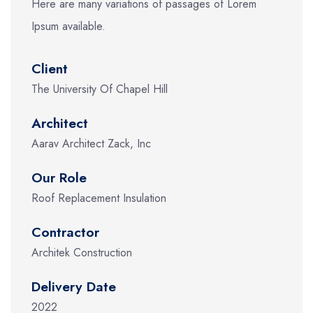
Here are many variations of passages of Lorem
Ipsum available.
Client
The University Of Chapel Hill
Architect
Aarav Architect Zack, Inc
Our Role
Roof Replacement Insulation
Contractor
Architek Construction
Delivery Date
2022