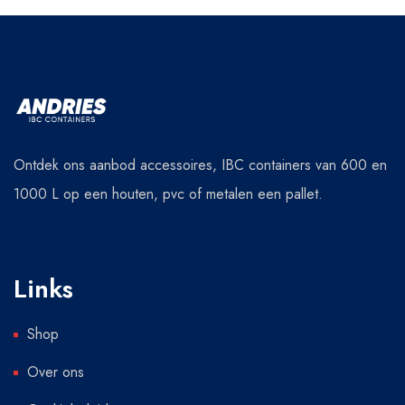
Ontdek ons aanbod accessoires, IBC containers van 600 en
1000 L op een houten, pvc of metalen een pallet.
Links
Shop
Over ons