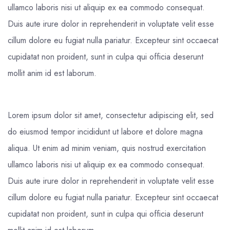
ullamco laboris nisi ut aliquip ex ea commodo consequat.
Duis aute irure dolor in reprehenderit in voluptate velit esse
cillum dolore eu fugiat nulla pariatur. Excepteur sint occaecat
cupidatat non proident, sunt in culpa qui officia deserunt
mollit anim id est laborum.
Lorem ipsum dolor sit amet, consectetur adipiscing elit, sed
do eiusmod tempor incididunt ut labore et dolore magna
aliqua. Ut enim ad minim veniam, quis nostrud exercitation
ullamco laboris nisi ut aliquip ex ea commodo consequat.
Duis aute irure dolor in reprehenderit in voluptate velit esse
cillum dolore eu fugiat nulla pariatur. Excepteur sint occaecat
cupidatat non proident, sunt in culpa qui officia deserunt