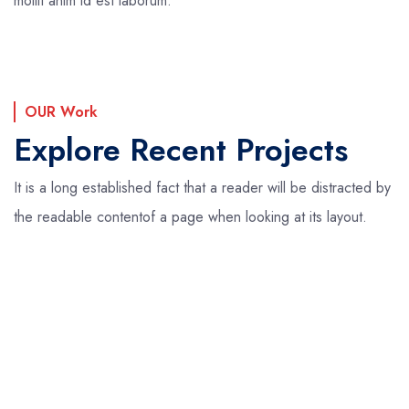
mollit anim id est laborum.
OUR Work
Explore Recent Projects
It is a long established fact that a reader will be distracted by
the readable content
of a page when looking at its layout.