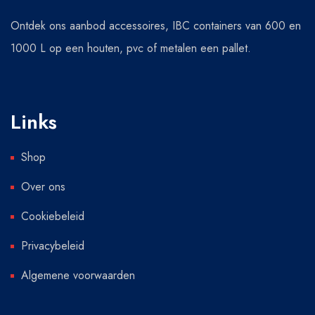
Ontdek ons aanbod accessoires, IBC containers van 600 en
1000 L op een houten, pvc of metalen een pallet.
Links
Shop
Over ons
Cookiebeleid
Privacybeleid
Algemene voorwaarden