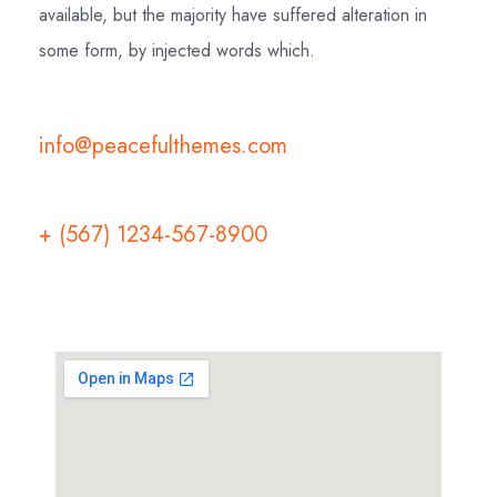
available, but the majority have suffered alteration in
some form, by injected words which.
info@peacefulthemes.com
+ (567) 1234-567-8900