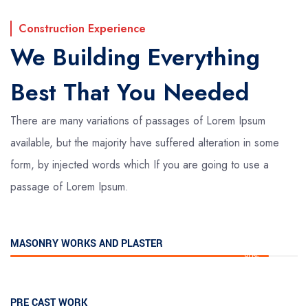
Construction Experience
We Building Everything
Best That You Needed
There are many variations of passages of Lorem Ipsum
available, but the majority have suffered alteration in some
form, by injected words which If you are going to use a
passage of Lorem Ipsum.
MASONRY WORKS AND PLASTER
90%
PRE CAST WORK