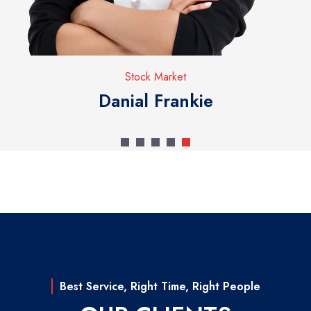
Stock Market
Danial Frankie
Best Service, Right Time, Right People