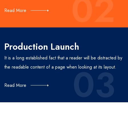
02
Read More
Production Launch
It is a long established fact that a reader will be distracted by
03
the readable content of a page when looking at its layout.
Read More