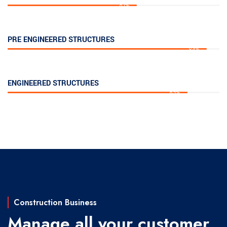
61%
PRE ENGINEERED STRUCTURES
94%
ENGINEERED STRUCTURES
85%
Construction Business
Manage all your customer