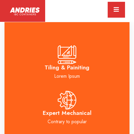
Tiling & Painiting
Lorem Ipsum
Expert Mechanical
Contrary to popular