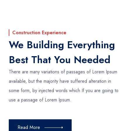
Construction Experience
We Building Everything
Best That You Needed
There are many variations of passages of Lorem Ipsum
available, but the majority have suffered alteration in
some form, by injected words which If you are going to
use a passage of Lorem Ipsum.
Read More