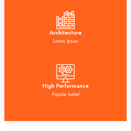
Architecture
Lorem Ipsum
High Performance
Popular belief