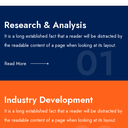
Research & Analysis
It is a long established fact that a reader will be distracted by
01
the readable content of a page when looking at its layout.
Read More
Industry Development
It is a long established fact that a reader will be distracted by
the readable content of a page when looking at its layout.