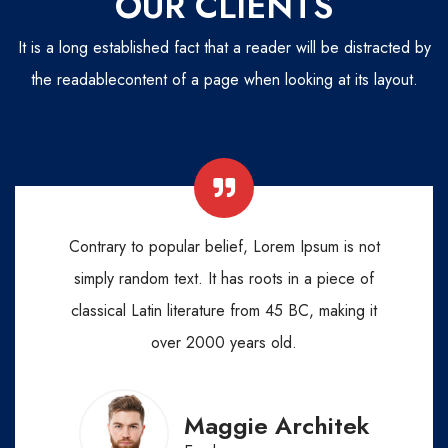
OUR CLIENTS
It is a long established fact that a reader will be distracted by
the readable
content of a page when looking at its layout.
Contrary to popular belief, Lorem Ipsum is not
simply random text. It has roots in a piece of
classical Latin literature from 45 BC, making it
over 2000 years old.
Maggie Architek