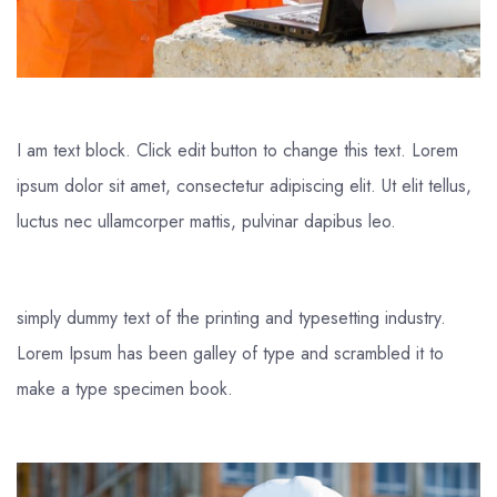
I am text block. Click edit button to change this text. Lorem
ipsum dolor sit amet, consectetur adipiscing elit. Ut elit tellus,
luctus nec ullamcorper mattis, pulvinar dapibus leo.
simply dummy text of the printing and typesetting industry.
Lorem Ipsum has been galley of type and scrambled it to
make a type specimen book.