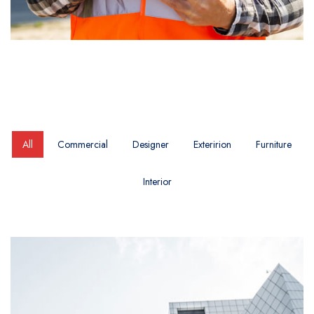
All
Commercial
Designer
Exteririon
Furniture
Interior