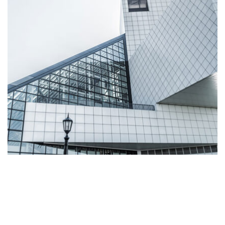
Read More