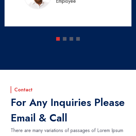
Employee
Contact
For Any Inquiries Please
Email & Call
There are many variations of passages of Lorem Ipsum