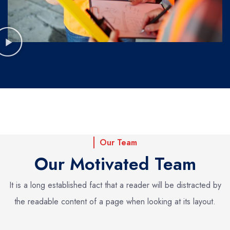
Our Team
Our Motivated Team
It is a long established fact that a reader will be distracted by
the readable
content of a page when looking at its layout.