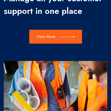
support in one place
View More